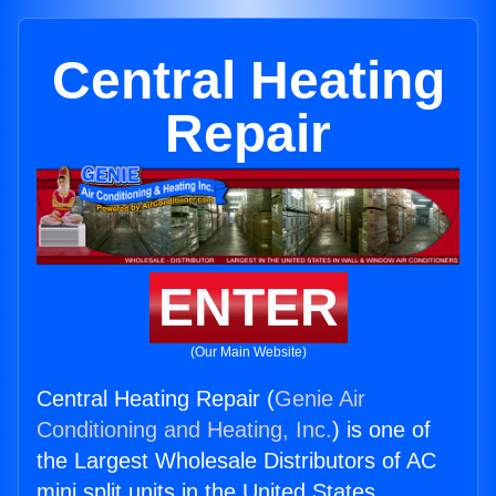
Central Heating
Repair
ENTER
(Our Main Website)
Central Heating Repair (
Genie Air
Conditioning and Heating, Inc.
) is one of
the Largest Wholesale Distributors of AC
mini split units in the United States.