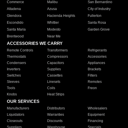
Commerce
Malibu
San Bernardino
Altadena
Azusa
City of Industry
Glendora
Hacienda Heights
Fullerton
Escondido
Whittier
Santa Rosa
Santa Maria
Modesto
Garden Grove
Brentwood
Near Me
ACCESSORIES WE CARRY
Remote Controls
Transformers
Refrigerants
Thermostats
Compressors
Accessories
Condensers
Capacitors
Appliances
Inverters
Supplies
Brackets
Switches
Cassettes
Filters
Sleeves
Linesets
Remotes
Tools
Coils
Freon
Knobs
Heat Strips
OUR SERVICES
Manufacturers
Distributors
Wholesalers
Liquidators
Warranties
Equipment
Closeouts
Discounts
Financing
Suppliers
Warehouse
Specials