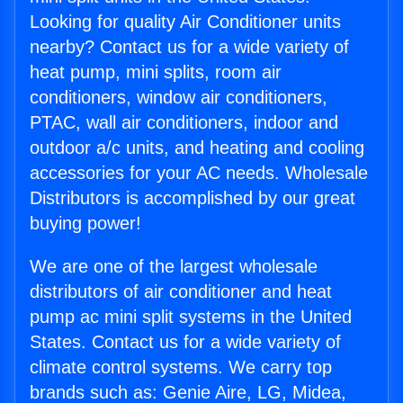
Looking for quality Air Conditioner units
nearby? Contact us for a wide variety of
heat pump, mini splits, room air
conditioners, window air conditioners,
PTAC, wall air conditioners, indoor and
outdoor a/c units, and heating and cooling
accessories for your AC needs. Wholesale
Distributors is accomplished by our great
buying power!
We are one of the largest wholesale
distributors of air conditioner and heat
pump ac mini split systems in the United
States. Contact us for a wide variety of
climate control systems. We carry top
brands such as: Genie Aire, LG, Midea,