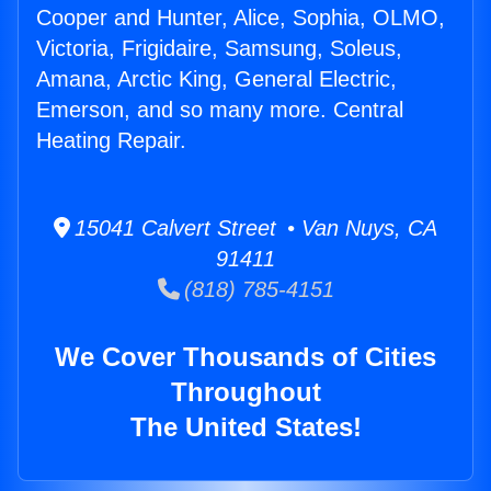
Cooper and Hunter, Alice, Sophia, OLMO,
Victoria, Frigidaire, Samsung, Soleus,
Amana, Arctic King, General Electric,
Emerson, and so many more. Central
Heating Repair.
15041 Calvert Street • Van Nuys, CA
91411
(818) 785-4151
We Cover Thousands of Cities
Throughout
The United States!