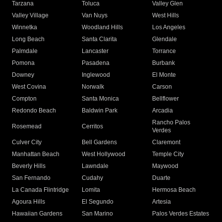
Tarzana
Toluca
Valley Glen
Valley Village
Van Nuys
West Hills
Winnetka
Woodland Hills
Los Angeles
Long Beach
Santa Clarita
Glendale
Palmdale
Lancaster
Torrance
Pomona
Pasadena
Burbank
Downey
Inglewood
El Monte
West Covina
Norwalk
Carson
Compton
Santa Monica
Bellflower
Redondo Beach
Baldwin Park
Arcadia
Rancho Palos
Rosemead
Cerritos
Verdes
Culver City
Bell Gardens
Claremont
Manhattan Beach
West Hollywood
Temple City
Beverly Hills
Lawndale
Maywood
San Fernando
Cudahy
Duarte
La Canada Flintridge
Lomita
Hermosa Beach
Agoura Hills
El Segundo
Artesia
Hawaiian Gardens
San Marino
Palos Verdes Estates