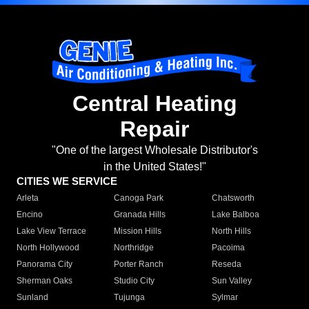
Central Heating
Repair
"One of the largest Wholesale Distributor's
in the United States!"
CITIES WE SERVICE
Arleta
Canoga Park
Chatsworth
Encino
Granada Hills
Lake Balboa
Lake View Terrace
Mission Hills
North Hills
North Hollywood
Northridge
Pacoima
Panorama City
Porter Ranch
Reseda
Sherman Oaks
Studio City
Sun Valley
Sunland
Tujunga
Sylmar