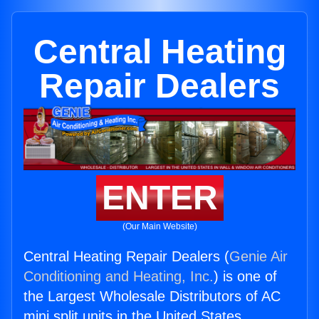
Central Heating
Repair Dealers
ENTER
(Our Main Website)
Central Heating Repair Dealers (
Genie Air
Conditioning and Heating, Inc.
) is one of
the Largest Wholesale Distributors of AC
mini split units in the United States.