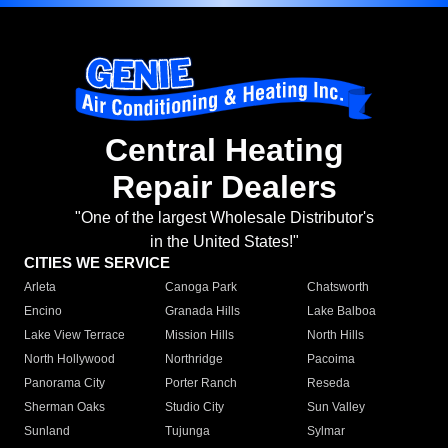
Central Heating
Repair Dealers
"One of the largest Wholesale Distributor's
in the United States!"
CITIES WE SERVICE
Arleta
Canoga Park
Chatsworth
Encino
Granada Hills
Lake Balboa
Lake View Terrace
Mission Hills
North Hills
North Hollywood
Northridge
Pacoima
Panorama City
Porter Ranch
Reseda
Sherman Oaks
Studio City
Sun Valley
Sunland
Tujunga
Sylmar