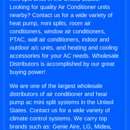
Looking for quality Air Conditioner units
nearby? Contact us for a wide variety of
heat pump, mini splits, room air
conditioners, window air conditioners,
PTAC, wall air conditioners, indoor and
outdoor a/c units, and heating and cooling
accessories for your AC needs. Wholesale
Distributors is accomplished by our great
buying power!
We are one of the largest wholesale
distributors of air conditioner and heat
pump ac mini split systems in the United
States. Contact us for a wide variety of
climate control systems. We carry top
brands such as: Genie Aire, LG, Midea,