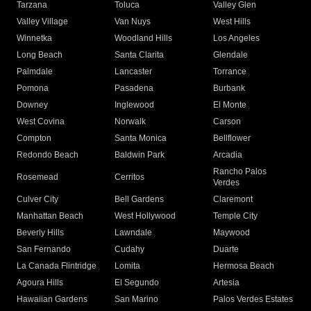
Tarzana
Toluca
Valley Glen
Valley Village
Van Nuys
West Hills
Winnetka
Woodland Hills
Los Angeles
Long Beach
Santa Clarita
Glendale
Palmdale
Lancaster
Torrance
Pomona
Pasadena
Burbank
Downey
Inglewood
El Monte
West Covina
Norwalk
Carson
Compton
Santa Monica
Bellflower
Redondo Beach
Baldwin Park
Arcadia
Rancho Palos
Rosemead
Cerritos
Verdes
Culver City
Bell Gardens
Claremont
Manhattan Beach
West Hollywood
Temple City
Beverly Hills
Lawndale
Maywood
San Fernando
Cudahy
Duarte
La Canada Flintridge
Lomita
Hermosa Beach
Agoura Hills
El Segundo
Artesia
Hawaiian Gardens
San Marino
Palos Verdes Estates