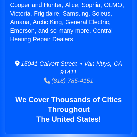
Cooper and Hunter, Alice, Sophia, OLMO,
Victoria, Frigidaire, Samsung, Soleus,
Amana, Arctic King, General Electric,
Emerson, and so many more. Central
Heating Repair Dealers.
15041 Calvert Street • Van Nuys, CA
91411
(818) 785-4151
We Cover Thousands of Cities
Throughout
The United States!