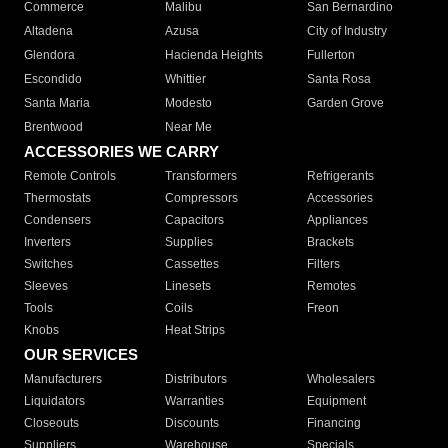
Commerce
Malibu
San Bernardino
Altadena
Azusa
City of Industry
Glendora
Hacienda Heights
Fullerton
Escondido
Whittier
Santa Rosa
Santa Maria
Modesto
Garden Grove
Brentwood
Near Me
ACCESSORIES WE CARRY
Remote Controls
Transformers
Refrigerants
Thermostats
Compressors
Accessories
Condensers
Capacitors
Appliances
Inverters
Supplies
Brackets
Switches
Cassettes
Filters
Sleeves
Linesets
Remotes
Tools
Coils
Freon
Knobs
Heat Strips
OUR SERVICES
Manufacturers
Distributors
Wholesalers
Liquidators
Warranties
Equipment
Closeouts
Discounts
Financing
Suppliers
Warehouse
Specials