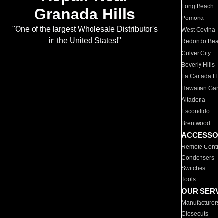
Long Beach
Granada Hills
Pomona
"One of the largest Wholesale Distributor's
West Covina
in the United States!"
Redondo Be
Culver City
Beverly Hills
La Canada Fli
Hawaiian Ga
Altadena
Escondido
Brentwood
ACCESSO
Remote Contr
Condensers
Switches
Tools
OUR SER
Manufacturer
Closeouts