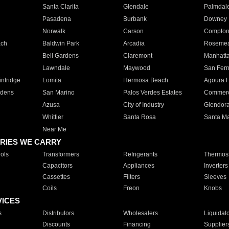
Santa Clarita
Glendale
Palmdal
Pasadena
Burbank
Downey
Norwalk
Carson
Compto
ach
Baldwin Park
Arcadia
Roseme
Bell Gardens
Claremont
Manhatt
Lawndale
Maywood
San Fer
ntridge
Lomita
Hermosa Beach
Agoura H
rdens
San Marino
Palos Verdes Estates
Commer
Azusa
City of Industry
Glendor
Whittier
Santa Rosa
Santa Ma
Near Me
RIES WE CARRY
ols
Transformers
Refrigerants
Thermost
Capacitors
Appliances
Inverters
Cassettes
Filters
Sleeves
Coils
Freon
Knobs
VICES
s
Distributors
Wholesalers
Liquidat
Discounts
Financing
Supplier