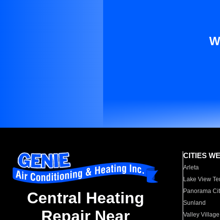
W
CITIES W
Arleta
Lake View Te
Panorama Cit
Central Heating
Sunland
Repair Near
Valley Village