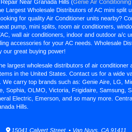
 Repair Near Granada Hills (
Genie Air Conditioning
the Largest Wholesale Distributors of AC mini split u
ooking for quality Air Conditioner units nearby? Co
heat pump, mini splits, room air conditioners, windo
AC, wall air conditioners, indoor and outdoor a/c u
ling accessories for your AC needs. Wholesale Dist
 our great buying power!
he largest wholesale distributors of air conditione
stems in the United States. Contact us for a wide va
. We carry top brands such as: Genie Aire, LG, M
ce, Sophia, OLMO, Victoria, Frigidaire, Samsung, 
neral Electric, Emerson, and so many more. Centra
nada Hills.
15041 Calvert Street • Van Nuys, CA 91411