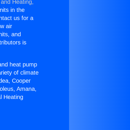
 and Heating,
nits in the
ntact us for a
w air
nits, and
ributors is
r and heat pump
riety of climate
idea, Cooper
Soleus, Amana,
l Heating