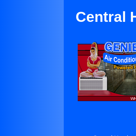
Central 