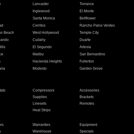
e
Lancaster
Torrance
Inglewood
El Monte
n
Santa Monica
Bellflower
ad
Cerritos
Rancho Palos Verdes
an Beach
West Hollywood
Temple City
nando
Cudahy
Duarte
ills
El Segundo
Artesia
ce
Malibu
San Bernardino
a
Hacienda Heights
Fullerton
ria
Modesto
Garden Grove
ats
Compressors
Accessories
Supplies
Brackets
Linesets
Remotes
Heat Strips
ors
Warranties
Equipment
s
Warehouse
Specials