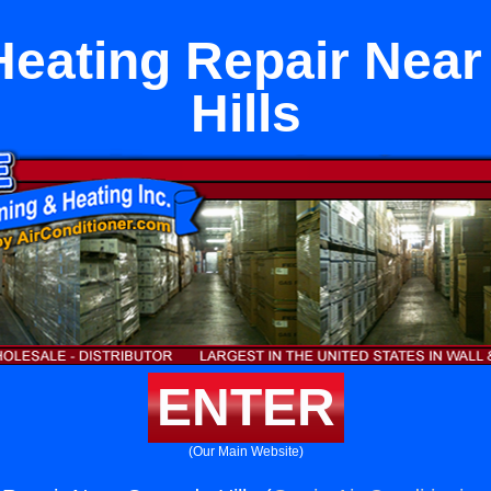
Heating Repair Nea
Hills
ENTER
(Our Main Website)