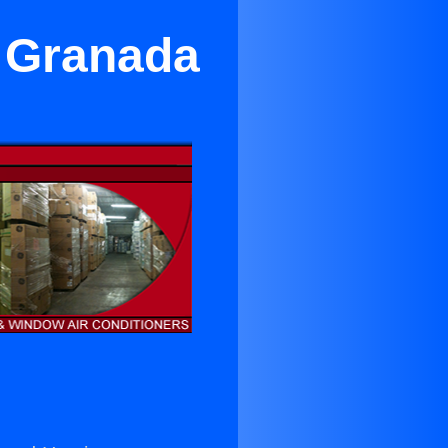
r Granada