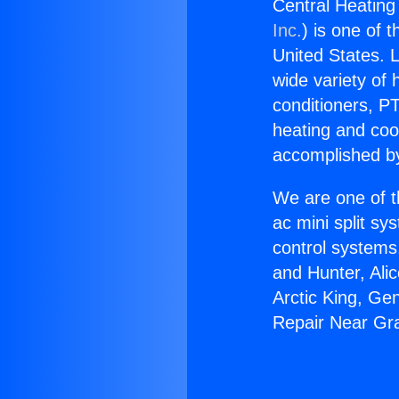
Central Heating
Inc.
) is one of 
United States. L
wide variety of 
conditioners, PT
heating and coo
accomplished by
We are one of t
ac mini split sy
control systems
and Hunter, Ali
Arctic King, Ge
Repair Near Gra