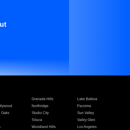
ut
Granada Hills
Lake Balboa
llywood
Northridge
Pacoima
 Oaks
Studio City
Sun Valley
Toluca
Valley Glen
a
Woodland Hills
Los Angeles