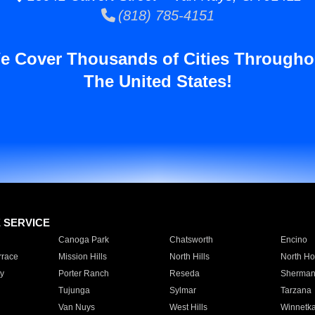
(818) 785-4151
e Cover Thousands of Cities Througho
The United States!
E SERVICE
Canoga Park
Chatsworth
Encino
rrace
Mission Hills
North Hills
North Ho
y
Porter Ranch
Reseda
Sherman
Tujunga
Sylmar
Tarzana
Van Nuys
West Hills
Winnetk