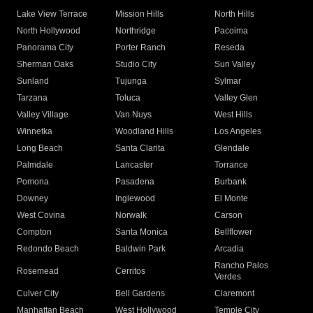
Lake View Terrace
Mission Hills
North Hills
North Hollywood
Northridge
Pacoima
Panorama City
Porter Ranch
Reseda
Sherman Oaks
Studio City
Sun Valley
Sunland
Tujunga
Sylmar
Tarzana
Toluca
Valley Glen
Valley Village
Van Nuys
West Hills
Winnetka
Woodland Hills
Los Angeles
Long Beach
Santa Clarita
Glendale
Palmdale
Lancaster
Torrance
Pomona
Pasadena
Burbank
Downey
Inglewood
El Monte
West Covina
Norwalk
Carson
Compton
Santa Monica
Bellflower
Redondo Beach
Baldwin Park
Arcadia
Rancho Palos
Rosemead
Cerritos
Verdes
Culver City
Bell Gardens
Claremont
Manhattan Beach
West Hollywood
Temple City