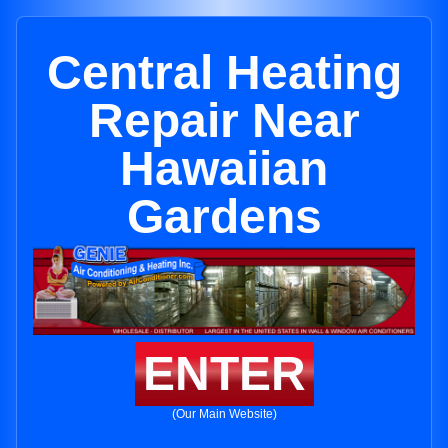
Central Heating
Repair Near
Hawaiian
Gardens
ENTER
(Our Main Website)