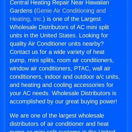
Central Heating Repair Near Hawaiian
Gardens (
Genie Air Conditioning and
Heating, Inc.
) is one of the Largest
Wholesale Distributors of AC mini split
units in the United States. Looking for
quality Air Conditioner units nearby?
Contact us for a wide variety of heat
pump, mini splits, room air conditioners,
window air conditioners, PTAC, wall air
conditioners, indoor and outdoor a/c units,
and heating and cooling accessories for
your AC needs. Wholesale Distributors is
accomplished by our great buying power!
We are one of the largest wholesale
distributors of air conditioner and heat