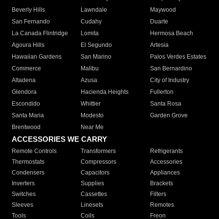
Beverly Hills
Lawndale
Maywood
San Fernando
Cudahy
Duarte
La Canada Flintridge
Lomita
Hermosa Beach
Agoura Hills
El Segundo
Artesia
Hawaiian Gardens
San Marino
Palos Verdes Estates
Commerce
Malibu
San Bernardino
Altadena
Azusa
City of Industry
Glendora
Hacienda Heights
Fullerton
Escondido
Whittier
Santa Rosa
Santa Maria
Modesto
Garden Grove
Brentwood
Near Me
ACCESSORIES WE CARRY
Remote Controls
Transformers
Refrigerants
Thermostats
Compressors
Accessories
Condensers
Capacitors
Appliances
Inverters
Supplies
Brackets
Switches
Cassettes
Filters
Sleeves
Linesets
Remotes
Tools
Coils
Freon