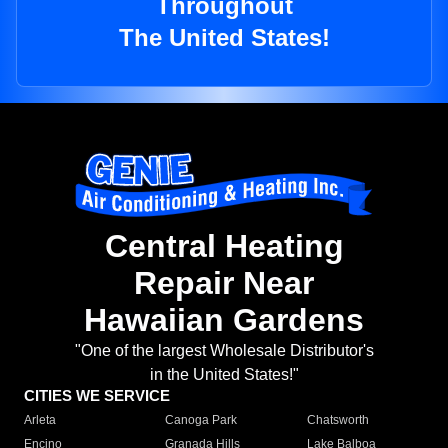
Throughout
The United States!
Central Heating
Repair Near
Hawaiian Gardens
"One of the largest Wholesale Distributor's
in the United States!"
CITIES WE SERVICE
Arleta
Canoga Park
Chatsworth
Encino
Granada Hills
Lake Balboa