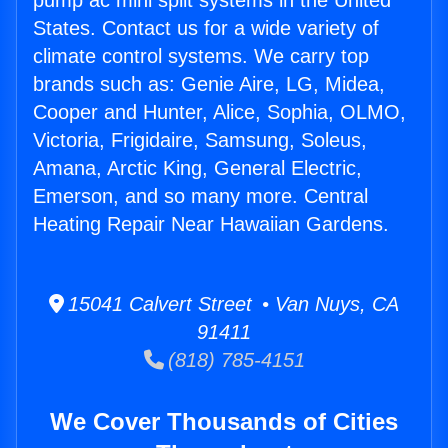
pump ac mini split systems in the United
States. Contact us for a wide variety of
climate control systems. We carry top
brands such as: Genie Aire, LG, Midea,
Cooper and Hunter, Alice, Sophia, OLMO,
Victoria, Frigidaire, Samsung, Soleus,
Amana, Arctic King, General Electric,
Emerson, and so many more. Central
Heating Repair Near Hawaiian Gardens.
15041 Calvert Street • Van Nuys, CA
91411
(818) 785-4151
We Cover Thousands of Cities