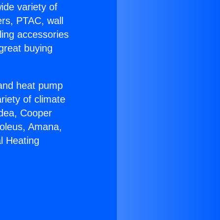
ide variety of
ers, PTAC, wall
ling accessories
great buying
r and heat pump
riety of climate
idea, Cooper
Soleus, Amana,
l Heating