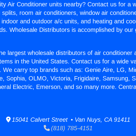
ity Air Conditioner units nearby? Contact us for a w
splits, room air conditioners, window air condition
, indoor and outdoor a/c units, and heating and coo
ds. Wholesale Distributors is accomplished by our 
he largest wholesale distributors of air conditione
stems in the United States. Contact us for a wide va
. We carry top brands such as: Genie Aire, LG, M
ce, Sophia, OLMO, Victoria, Frigidaire, Samsung, 
neral Electric, Emerson, and so many more. Centra
.
15041 Calvert Street • Van Nuys, CA 91411
(818) 785-4151