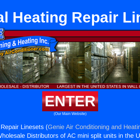
al Heating Repair Li
ENTER
(Our Main Website)
 Repair Linesets (
Genie Air Conditioning and Heatin
holesale Distributors of AC mini split units in the 