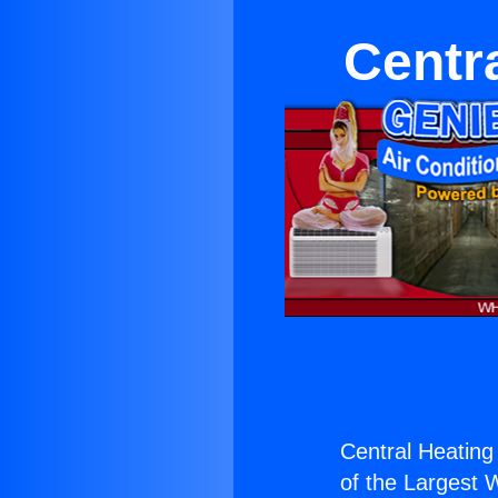
Centr
Central Heating
of the Largest W