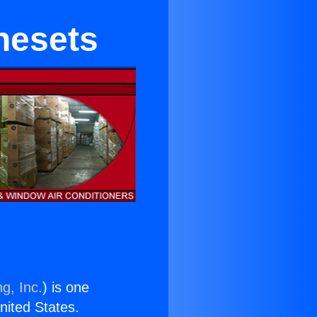
nesets
g, Inc.
) is one
United States.