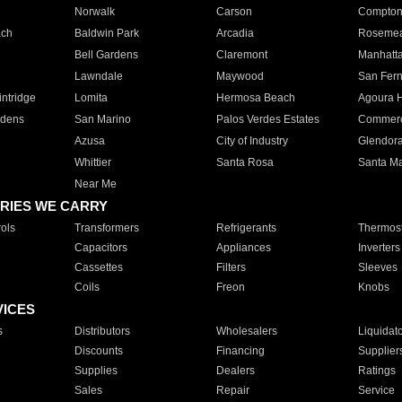
Norwalk
Carson
Compto
ach
Baldwin Park
Arcadia
Roseme
Bell Gardens
Claremont
Manhatt
Lawndale
Maywood
San Fer
ntridge
Lomita
Hermosa Beach
Agoura H
rdens
San Marino
Palos Verdes Estates
Commer
Azusa
City of Industry
Glendor
Whittier
Santa Rosa
Santa Ma
Near Me
RIES WE CARRY
ols
Transformers
Refrigerants
Thermost
Capacitors
Appliances
Inverters
Cassettes
Filters
Sleeves
Coils
Freon
Knobs
VICES
s
Distributors
Wholesalers
Liquidat
Discounts
Financing
Supplier
Supplies
Dealers
Ratings
Sales
Repair
Service