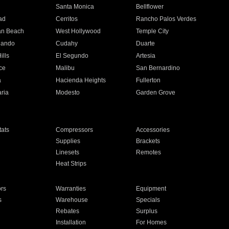
n
Santa Monica
Bellflower
ad
Cerritos
Rancho Palos Verdes
an Beach
West Hollywood
Temple City
nando
Cudahy
Duarte
ills
El Segundo
Artesia
ce
Malibu
San Bernardino
a
Hacienda Heights
Fullerton
ria
Modesto
Garden Grove
ats
Compressors
Accessories
Supplies
Brackets
Linesets
Remotes
Heat Strips
ors
Warranties
Equipment
s
Warehouse
Specials
Rebates
Surplus
Installation
For Homes