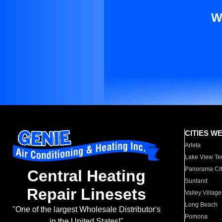
W
CITIES W
Arleta
Lake View Te
Panorama Cit
Central Heating
Sunland
Repair Linesets
Valley Village
Long Beach
"One of the largest Wholesale Distributor's
Pomona
in the United States!"