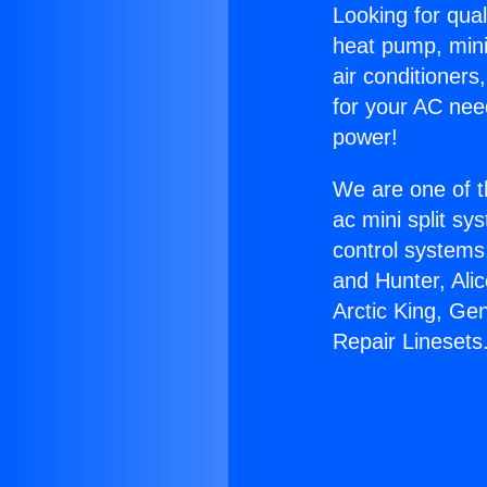
Looking for qual
heat pump, mini 
air conditioners
for your AC nee
power!
We are one of t
ac mini split sy
control systems
and Hunter, Ali
Arctic King, Ge
Repair Linesets