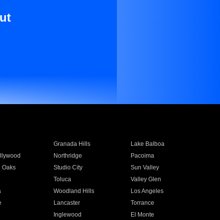
ut
Granada Hills
Lake Balboa
llywood
Northridge
Pacoima
 Oaks
Studio City
Sun Valley
Toluca
Valley Glen
a
Woodland Hills
Los Angeles
e
Lancaster
Torrance
Inglewood
El Monte