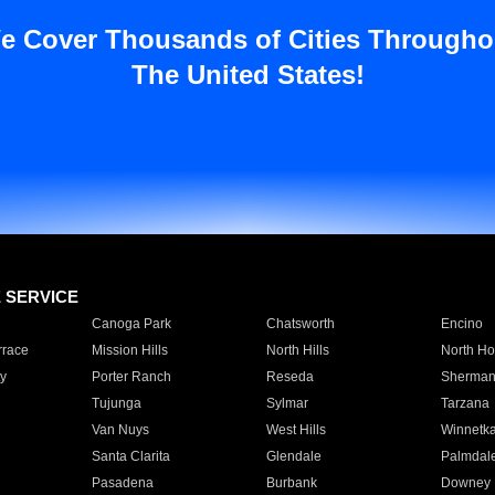
e Cover Thousands of Cities Througho
The United States!
E SERVICE
Canoga Park
Chatsworth
Encino
rrace
Mission Hills
North Hills
North Ho
y
Porter Ranch
Reseda
Sherman
Tujunga
Sylmar
Tarzana
Van Nuys
West Hills
Winnetk
Santa Clarita
Glendale
Palmdal
Pasadena
Burbank
Downey