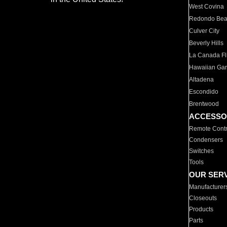
West Covina
Redondo Be
Culver City
Beverly Hills
La Canada Fli
Hawaiian Ga
Altadena
Escondido
Brentwood
ACCESSO
Remote Contr
Condensers
Switches
Tools
OUR SER
Manufacturer
Closeouts
Products
Parts