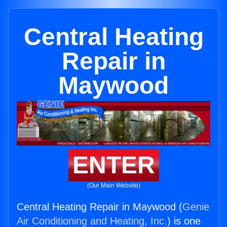
Central Heating
Repair in
Maywood
ENTER
(Our Main Website)
Central Heating Repair in Maywood (
Genie
Air Conditioning and Heating, Inc.
) is one