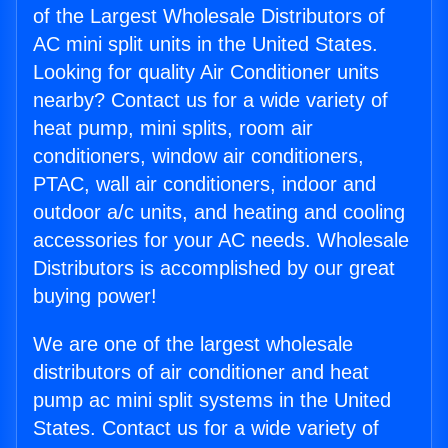
of the Largest Wholesale Distributors of
AC mini split units in the United States.
Looking for quality Air Conditioner units
nearby? Contact us for a wide variety of
heat pump, mini splits, room air
conditioners, window air conditioners,
PTAC, wall air conditioners, indoor and
outdoor a/c units, and heating and cooling
accessories for your AC needs. Wholesale
Distributors is accomplished by our great
buying power!
We are one of the largest wholesale
distributors of air conditioner and heat
pump ac mini split systems in the United
States. Contact us for a wide variety of