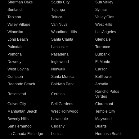
Sherman Oaks
Studio City
Sun Valley
Sunland
Tujunga
Sylmar
Tarzana
Toluca
Valley Glen
Valley Village
Van Nuys
West Hills
Winnetka
Woodland Hills
Los Angeles
Long Beach
Santa Clarita
Glendale
Palmdale
Lancaster
Torrance
Pomona
Pasadena
Burbank
Downey
Inglewood
El Monte
West Covina
Norwalk
Carson
Compton
Santa Monica
Bellflower
Redondo Beach
Baldwin Park
Arcadia
Rancho Palos
Rosemead
Cerritos
Verdes
Culver City
Bell Gardens
Claremont
Manhattan Beach
West Hollywood
Temple City
Beverly Hills
Lawndale
Maywood
San Fernando
Cudahy
Duarte
La Canada Flintridge
Lomita
Hermosa Beach