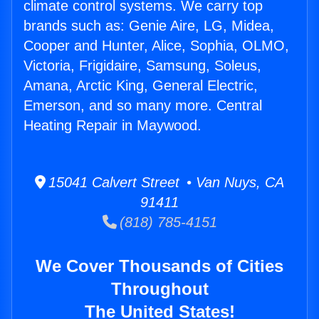
climate control systems. We carry top
brands such as: Genie Aire, LG, Midea,
Cooper and Hunter, Alice, Sophia, OLMO,
Victoria, Frigidaire, Samsung, Soleus,
Amana, Arctic King, General Electric,
Emerson, and so many more. Central
Heating Repair in Maywood.
15041 Calvert Street • Van Nuys, CA
91411
(818) 785-4151
We Cover Thousands of Cities
Throughout
The United States!