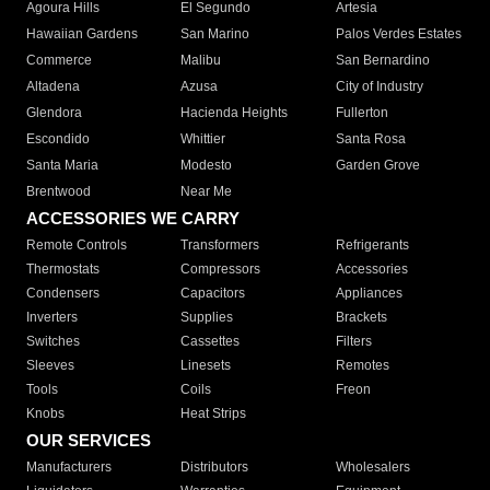
Agoura Hills
El Segundo
Artesia
Hawaiian Gardens
San Marino
Palos Verdes Estates
Commerce
Malibu
San Bernardino
Altadena
Azusa
City of Industry
Glendora
Hacienda Heights
Fullerton
Escondido
Whittier
Santa Rosa
Santa Maria
Modesto
Garden Grove
Brentwood
Near Me
ACCESSORIES WE CARRY
Remote Controls
Transformers
Refrigerants
Thermostats
Compressors
Accessories
Condensers
Capacitors
Appliances
Inverters
Supplies
Brackets
Switches
Cassettes
Filters
Sleeves
Linesets
Remotes
Tools
Coils
Freon
Knobs
Heat Strips
OUR SERVICES
Manufacturers
Distributors
Wholesalers