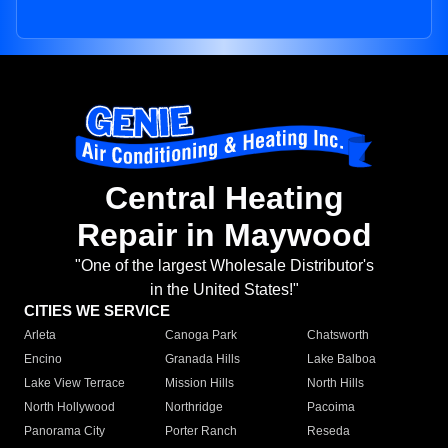
Central Heating
Repair in Maywood
"One of the largest Wholesale Distributor's
in the United States!"
CITIES WE SERVICE
Arleta
Canoga Park
Chatsworth
Encino
Granada Hills
Lake Balboa
Lake View Terrace
Mission Hills
North Hills
North Hollywood
Northridge
Pacoima
Panorama City
Porter Ranch
Reseda