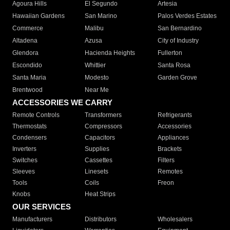
Agoura Hills
El Segundo
Artesia
Hawaiian Gardens
San Marino
Palos Verdes Estates
Commerce
Malibu
San Bernardino
Altadena
Azusa
City of Industry
Glendora
Hacienda Heights
Fullerton
Escondido
Whittier
Santa Rosa
Santa Maria
Modesto
Garden Grove
Brentwood
Near Me
ACCESSORIES WE CARRY
Remote Controls
Transformers
Refrigerants
Thermostats
Compressors
Accessories
Condensers
Capacitors
Appliances
Inverters
Supplies
Brackets
Switches
Cassettes
Filters
Sleeves
Linesets
Remotes
Tools
Coils
Freon
Knobs
Heat Strips
OUR SERVICES
Manufacturers
Distributors
Wholesalers