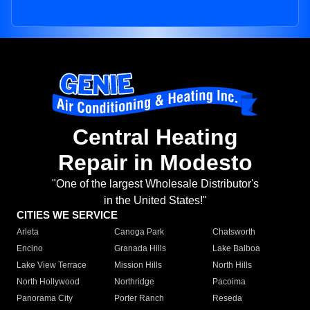
Central Heating
Repair in Modesto
"One of the largest Wholesale Distributor's
in the United States!"
CITIES WE SERVICE
Arleta
Canoga Park
Chatsworth
Encino
Granada Hills
Lake Balboa
Lake View Terrace
Mission Hills
North Hills
North Hollywood
Northridge
Pacoima
Panorama City
Porter Ranch
Reseda