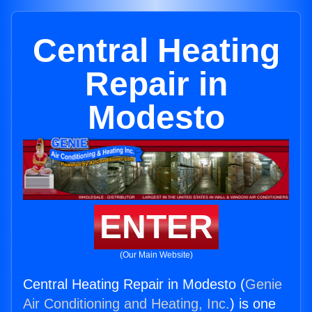
Central Heating
Repair in
Modesto
ENTER
(Our Main Website)
Central Heating Repair in Modesto (
Genie
Air Conditioning and Heating, Inc.
) is one