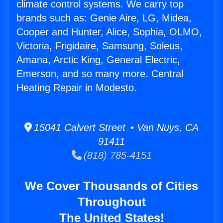
climate control systems. We carry top
brands such as: Genie Aire, LG, Midea,
Cooper and Hunter, Alice, Sophia, OLMO,
Victoria, Frigidaire, Samsung, Soleus,
Amana, Arctic King, General Electric,
Emerson, and so many more. Central
Heating Repair in Modesto.
15041 Calvert Street • Van Nuys, CA
91411
(818) 785-4151
We Cover Thousands of Cities
Throughout
The United States!