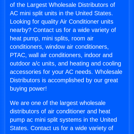
of the Largest Wholesale Distributors of
AC mini split units in the United States.
Looking for quality Air Conditioner units
nearby? Contact us for a wide variety of
heat pump, mini splits, room air
conditioners, window air conditioners,
PTAC, wall air conditioners, indoor and
outdoor a/c units, and heating and cooling
accessories for your AC needs. Wholesale
Distributors is accomplished by our great
buying power!
We are one of the largest wholesale
distributors of air conditioner and heat
pump ac mini split systems in the United
States. Contact us for a wide variety of