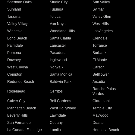
Sherman Oaks
Studio City
Sun Valley
Sunland
Tujunga
Sylmar
Tarzana
Toluca
Valley Glen
Valley Village
Van Nuys
West Hills
Winnetka
Woodland Hills
Los Angeles
Long Beach
Santa Clarita
Glendale
Palmdale
Lancaster
Torrance
Pomona
Pasadena
Burbank
Downey
Inglewood
El Monte
West Covina
Norwalk
Carson
Compton
Santa Monica
Bellflower
Redondo Beach
Baldwin Park
Arcadia
Rancho Palos
Rosemead
Cerritos
Verdes
Culver City
Bell Gardens
Claremont
Manhattan Beach
West Hollywood
Temple City
Beverly Hills
Lawndale
Maywood
San Fernando
Cudahy
Duarte
La Canada Flintridge
Lomita
Hermosa Beach