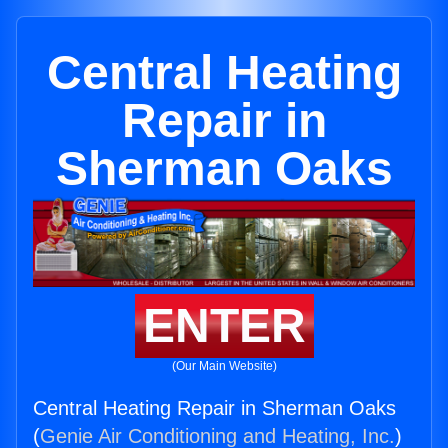
Central Heating
Repair in
Sherman Oaks
ENTER
(Our Main Website)
Central Heating Repair in Sherman Oaks
(
Genie Air Conditioning and Heating, Inc.
)