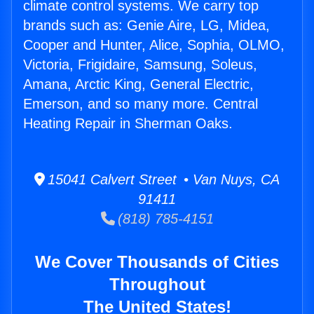
climate control systems. We carry top
brands such as: Genie Aire, LG, Midea,
Cooper and Hunter, Alice, Sophia, OLMO,
Victoria, Frigidaire, Samsung, Soleus,
Amana, Arctic King, General Electric,
Emerson, and so many more. Central
Heating Repair in Sherman Oaks.
15041 Calvert Street • Van Nuys, CA
91411
(818) 785-4151
We Cover Thousands of Cities
Throughout
The United States!