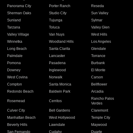
Panorama City
Porter Ranch
Reseda
Sherman Oaks
Studio City
Sun Valley
Sunland
Tujunga
Sylmar
Tarzana
Toluca
Valley Glen
Valley Village
Van Nuys
West Hills
Winnetka
Woodland Hills
Los Angeles
Long Beach
Santa Clarita
Glendale
Palmdale
Lancaster
Torrance
Pomona
Pasadena
Burbank
Downey
Inglewood
El Monte
West Covina
Norwalk
Carson
Compton
Santa Monica
Bellflower
Redondo Beach
Baldwin Park
Arcadia
Rancho Palos
Rosemead
Cerritos
Verdes
Culver City
Bell Gardens
Claremont
Manhattan Beach
West Hollywood
Temple City
Beverly Hills
Lawndale
Maywood
San Fernando
Cudahy
Duarte