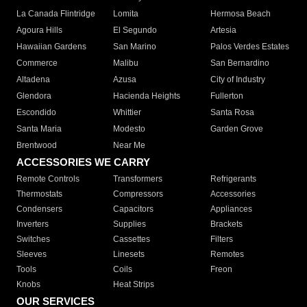
La Canada Flintridge
Lomita
Hermosa Beach
Agoura Hills
El Segundo
Artesia
Hawaiian Gardens
San Marino
Palos Verdes Estates
Commerce
Malibu
San Bernardino
Altadena
Azusa
City of Industry
Glendora
Hacienda Heights
Fullerton
Escondido
Whittier
Santa Rosa
Santa Maria
Modesto
Garden Grove
Brentwood
Near Me
ACCESSORIES WE CARRY
Remote Controls
Transformers
Refrigerants
Thermostats
Compressors
Accessories
Condensers
Capacitors
Appliances
Inverters
Supplies
Brackets
Switches
Cassettes
Filters
Sleeves
Linesets
Remotes
Tools
Coils
Freon
Knobs
Heat Strips
OUR SERVICES