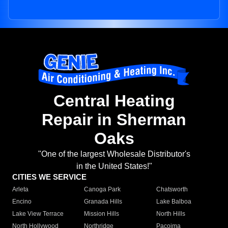
Central Heating
Repair in Sherman
Oaks
"One of the largest Wholesale Distributor's
in the United States!"
CITIES WE SERVICE
Arleta
Canoga Park
Chatsworth
Encino
Granada Hills
Lake Balboa
Lake View Terrace
Mission Hills
North Hills
North Hollywood
Northridge
Pacoima