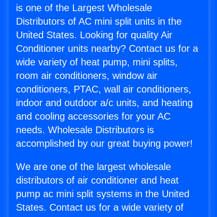
is one of the Largest Wholesale
Distributors of AC mini split units in the
United States. Looking for quality Air
Conditioner units nearby? Contact us for a
wide variety of heat pump, mini splits,
room air conditioners, window air
conditioners, PTAC, wall air conditioners,
indoor and outdoor a/c units, and heating
and cooling accessories for your AC
needs. Wholesale Distributors is
accomplished by our great buying power!
We are one of the largest wholesale
distributors of air conditioner and heat
pump ac mini split systems in the United
States. Contact us for a wide variety of